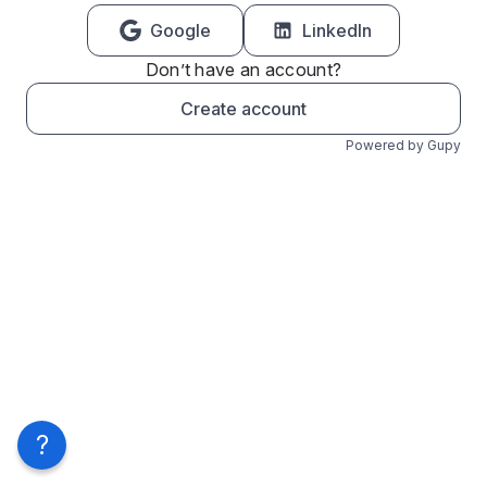
Google
LinkedIn
Don’t have an account?
Create account
Powered by Gupy
?