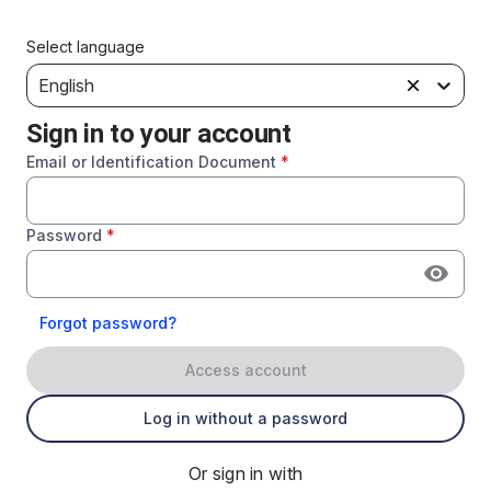
Select language
English
Sign in to your account
Email or Identification Document
*
Password
*
Forgot password?
Access account
Log in without a password
Or sign in with