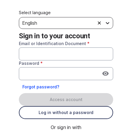
Select language
English
Sign in to your account
Email or Identification Document
*
Password
*
Forgot password?
Access account
Log in without a password
Or sign in with