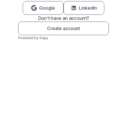
Google
LinkedIn
Don’t have an account?
Create account
Powered by Gupy